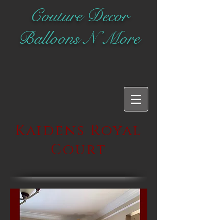
Couture Decor
Balloons N More
Kaidens Royal
Court