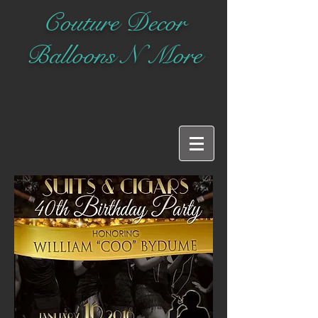
Couture Decor
Balloons N More